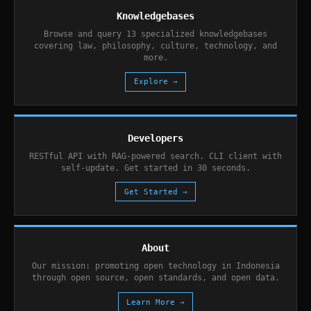
Knowledgebases
Browse and query 13 specialized knowledgebases
covering law, philosophy, culture, technology, and
more.
Explore →
Developers
RESTful API with RAG-powered search. CLI client with
self-update. Get started in 30 seconds.
Get Started →
About
Our mission: promoting open technology in Indonesia
through open source, open standards, and open data.
Learn More →