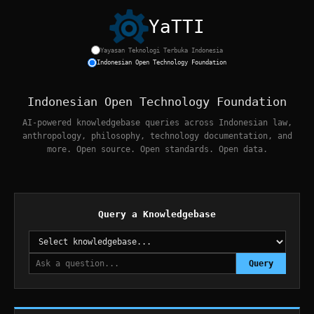
YaTTI
Yayasan Teknologi Terbuka Indonesia
Home
|
Knowledgebases
|
Developers
|
Projects
|
About
Indonesian Open Technology Foundation
Indonesian Open Technology Foundation
AI-powered knowledgebase queries across Indonesian law,
anthropology, philosophy, technology documentation, and
more. Open source. Open standards. Open data.
Query a Knowledgebase
Query